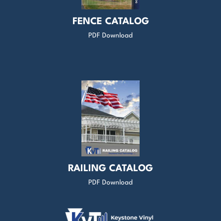
FENCE CATALOG
PDF Download
RAILING CATALOG
PDF Download