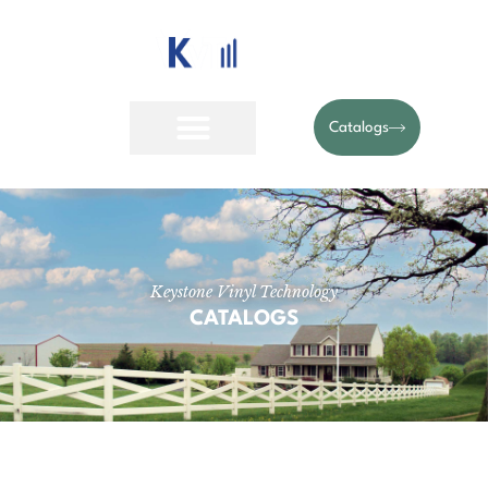
Catalogs
Keystone Vinyl Technology
CATALOGS