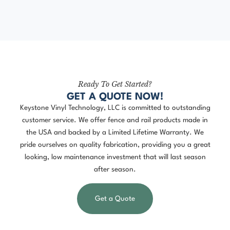
Ready To Get Started?
GET A QUOTE NOW!
Keystone Vinyl Technology, LLC is committed to outstanding
customer service. We offer fence and rail products made in
the USA and backed by a Limited Lifetime Warranty. We
pride ourselves on quality fabrication, providing you a great
looking, low maintenance investment that will last season
after season.
Get a Quote