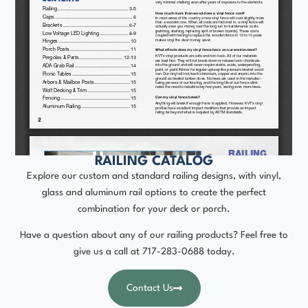
RAILING CATALOG
Explore our custom and standard railing designs, with vinyl,
glass and aluminum rail options to create the perfect
combination for your deck or porch.
Have a question about any of our railing products? Feel free to
give us a call at
717-283-0688
today.
Contact Us