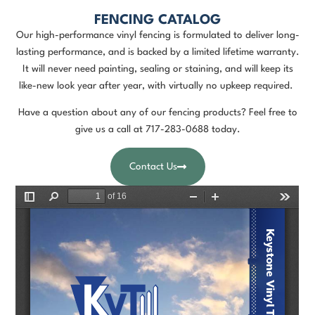
FENCING CATALOG
Our high-performance vinyl fencing is formulated to deliver long-
lasting performance, and is backed by a limited lifetime warranty.
It will never need painting, sealing or staining, and will keep its
like-new look year after year, with virtually no upkeep required.
Have a question about any of our fencing products? Feel free to
give us a call at
717-283-0688
today.
Contact Us