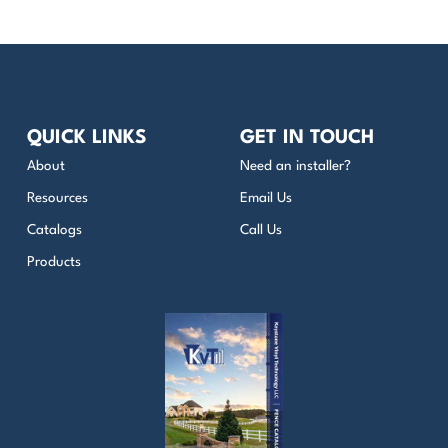
QUICK LINKS
GET IN TOUCH
About
Need an installer?
Resources
Email Us
Catalogs
Call Us
Products