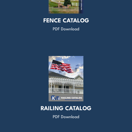
FENCE CATALOG
PDF Download
RAILING CATALOG
PDF Download