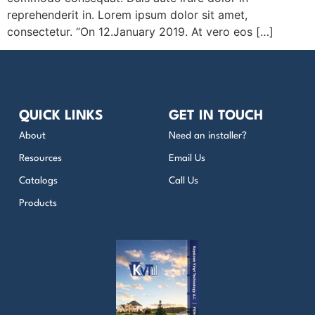
reprehenderit in. Lorem ipsum dolor sit amet,
consectetur. ‘’On 12.January 2019. At vero eos […]
QUICK LINKS
GET IN TOUCH
About
Need an installer?
Resources
Email Us
Catalogs
Call Us
Products