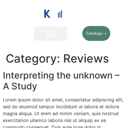
Catalogs
Category:
Reviews
Interpreting the unknown –
A Study
Lorem ipsum dolor sit amet, consectetur adipiscing elit,
sed do eiusmod tempor incididunt ut labore et dolore
magna aliqua. Ut enim ad minim veniam, quis nostrud
exercitation ullamco laboris nisi ut aliquip ex ea
commodo consequat. Duis aute irure dolor in