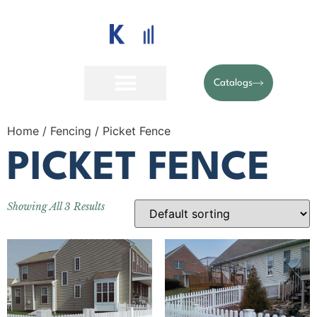
Catalogs
Home
/
Fencing
/ Picket Fence
PICKET FENCE
Showing All 3 Results