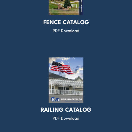
FENCE CATALOG
PDF Download
RAILING CATALOG
PDF Download