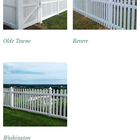
Olde Towne
Revere
Washington