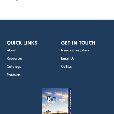
QUICK LINKS
GET IN TOUCH
About
Need an installer?
Resources
Email Us
Catalogs
Call Us
Products