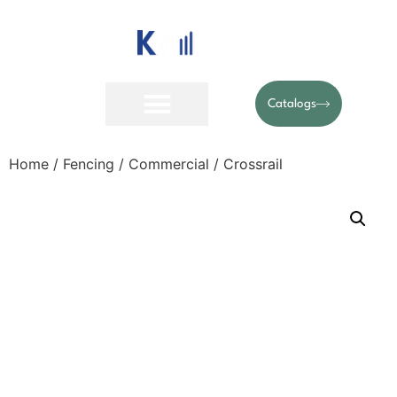
Catalogs
Home
/
Fencing
/
Commercial
/ Crossrail