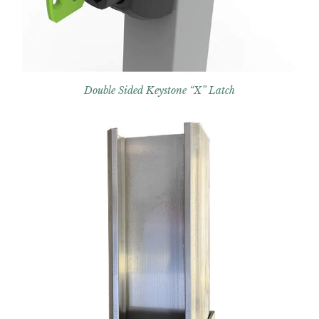
Double Sided Keystone “X” Latch