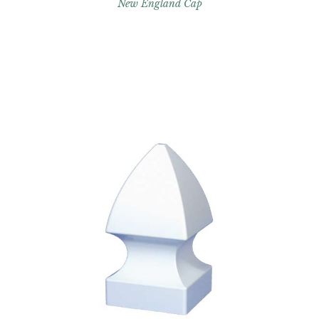
New England Cap