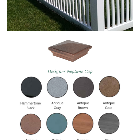
Designer Neptune Cap