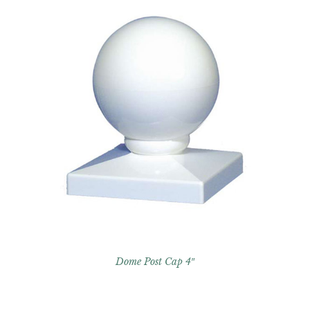
Dome Post Cap 4″