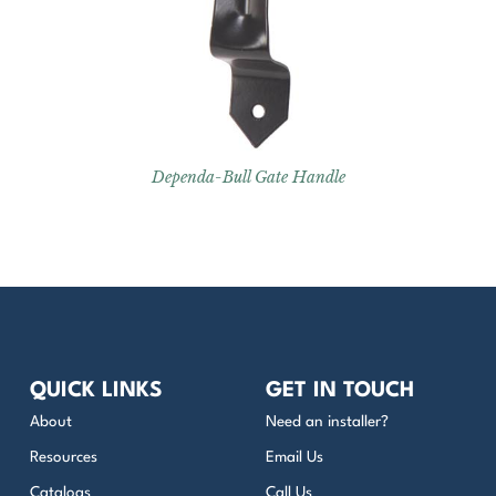
Dependa-Bull Gate Handle
QUICK LINKS
GET IN TOUCH
About
Need an installer?
Resources
Email Us
Catalogs
Call Us