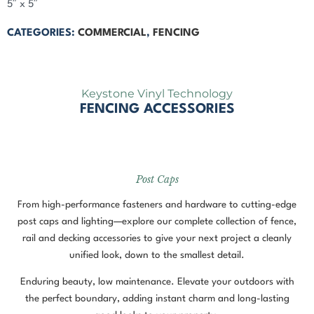
5″ x 5″
CATEGORIES:
COMMERCIAL
,
FENCING
Keystone Vinyl Technology
FENCING ACCESSORIES
Post Caps
From high-performance fasteners and hardware to cutting-edge
post caps and lighting—explore our complete collection of fence,
rail and decking accessories to give your next project a cleanly
unified look, down to the smallest detail.
Enduring beauty, low maintenance. Elevate your outdoors with
the perfect boundary, adding instant charm and long-lasting