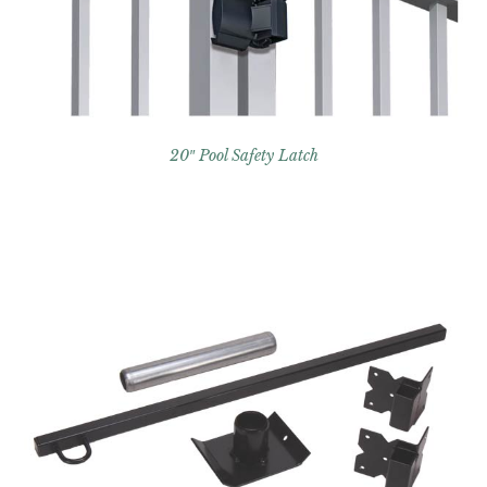
20″ Pool Safety Latch