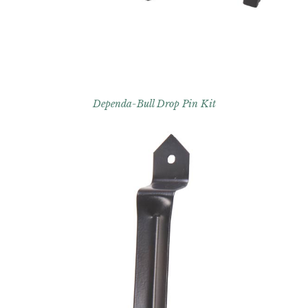
Dependa-Bull Drop Pin Kit