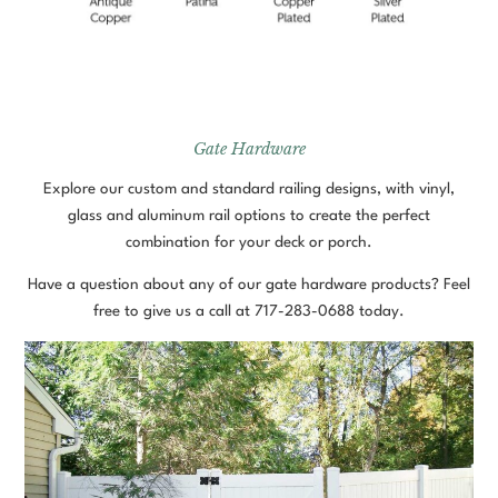
Gate Hardware
Explore our custom and standard railing designs, with vinyl,
glass and aluminum rail options to create the perfect
combination for your deck or porch.
Have a question about any of our gate hardware products? Feel
free to give us a call at
717-283-0688
today.