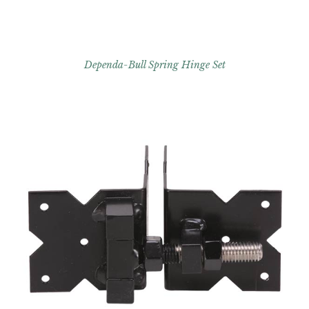
Dependa-Bull Spring Hinge Set