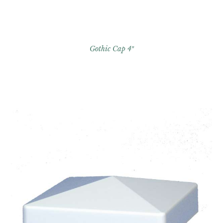
Gothic Cap 4″