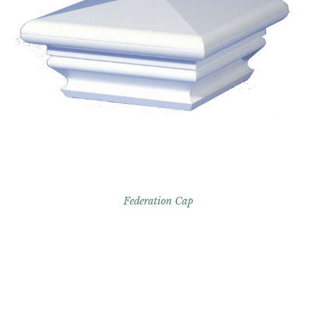
Federation Cap