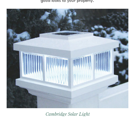
good looks to your property.
Cambridge Solar Light