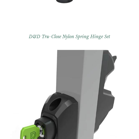
D&D Tru-Close Nylon Spring Hinge Set