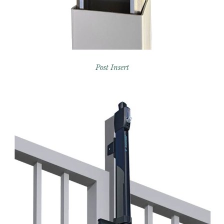
Post Insert