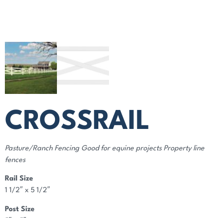
CROSSRAIL
Pasture/Ranch Fencing Good for equine projects Property line
fences
Rail Size
1 1/2″ x 5 1/2″
Post Size