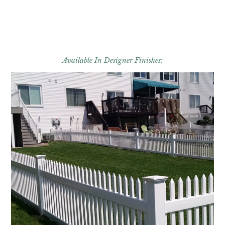
Available In Designer Finishes: