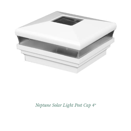
Neptune Solar Light Post Cap 4″