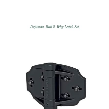
Dependa-Bull 2-Way Latch Set