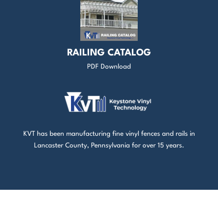
RAILING CATALOG
PDF Download
KVT has been manufacturing fine vinyl fences and rails in
Lancaster County, Pennsylvania for over 15 years.