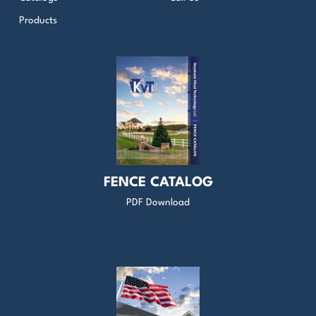
Products
FENCE CATALOG
PDF Download