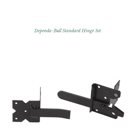
Dependa-Bull Standard Hinge Set