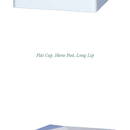
Flat Cap, Horse Post, Long Lip